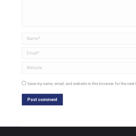
Name *
Email *
Website
Save my name, email, and website in this browser for the next
Post comment