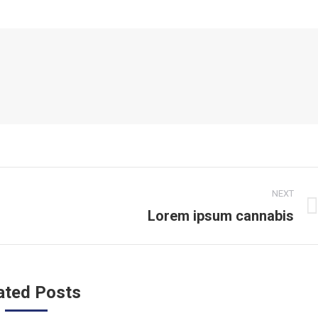
NEXT
Lorem ipsum cannabis
Next
post:
ated Posts