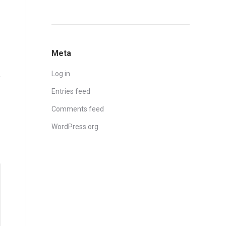
Meta
Log in
Entries feed
Comments feed
WordPress.org