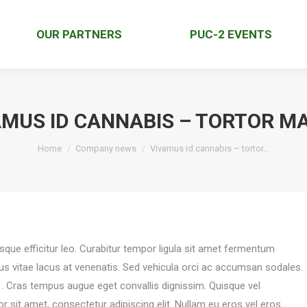
OUR PARTNERS
PUC-2 EVENTS
AMUS ID CANNABIS – TORTOR M
You are here:
Home
Company news
Vivamus id cannabis – tortor…
isque efficitur leo. Curabitur tempor ligula sit amet fermentum
pus vitae lacus at venenatis. Sed vehicula orci ac accumsan sodales.
o
. Cras tempus augue eget convallis dignissim. Quisque vel
 sit amet, consectetur adipiscing elit. Nullam eu eros vel eros