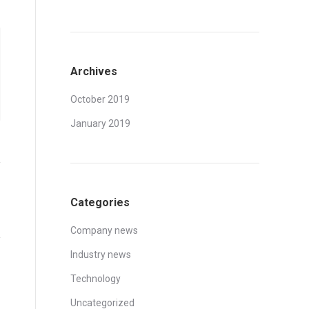
Archives
October 2019
January 2019
Categories
Company news
Industry news
Technology
Uncategorized