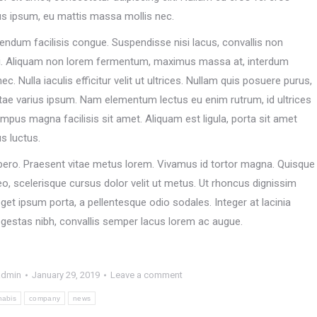
us ipsum, eu mattis massa mollis nec.
endum facilisis congue. Suspendisse nisi lacus, convallis non
i. Aliquam non lorem fermentum, maximus massa at, interdum
. Nulla iaculis efficitur velit ut ultrices. Nullam quis posuere purus,
tae varius ipsum. Nam elementum lectus eu enim rutrum, id ultrices
pus magna facilisis sit amet. Aliquam est ligula, porta sit amet
us luctus.
t libero. Praesent vitae metus lorem. Vivamus id tortor magna. Quisque
eo, scelerisque cursus dolor velit ut metus. Ut rhoncus dignissim
get ipsum porta, a pellentesque odio sodales. Integer at lacinia
 egestas nibh, convallis semper lacus lorem ac augue.
admin
January 29, 2019
Leave a comment
nabis
company
news