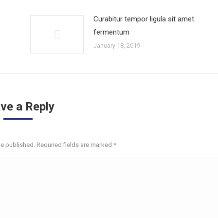
Curabitur tempor ligula sit amet
fermentum
January 18, 2019
ve a Reply
be published. Required fields are marked
*