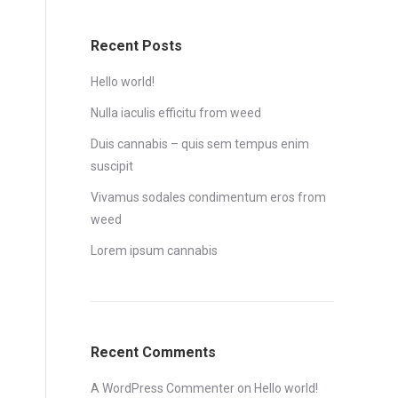
Recent Posts
Hello world!
Nulla iaculis efficitu from weed
Duis cannabis – quis sem tempus enim
suscipit
Vivamus sodales condimentum eros from
weed
Lorem ipsum cannabis
Recent Comments
A WordPress Commenter
on
Hello world!