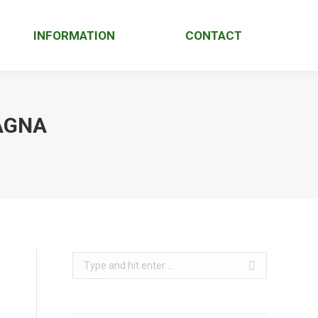
INFORMATION
CONTACT
AGNA
Search: