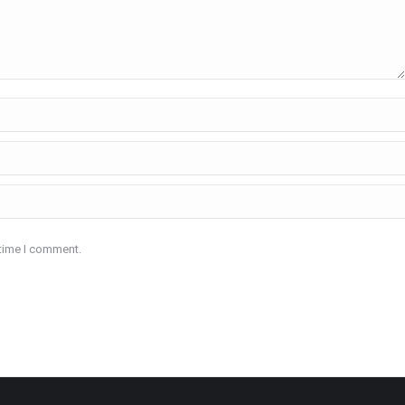
 time I comment.