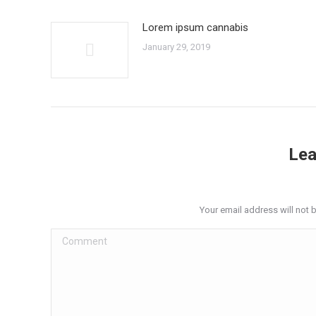
Lorem ipsum cannabis
January 29, 2019
Lea
Your email address will not 
Comment