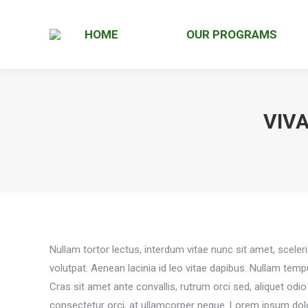
HOME
OUR PROGRAMS
VIV
Nullam tortor lectus, interdum vitae nunc sit amet, sceler
volutpat. Aenean lacinia id leo vitae dapibus. Nullam tem
Cras sit amet ante convallis, rutrum orci sed, aliquet odi
consectetur orci, at ullamcorper neque. Lorem ipsum dolor