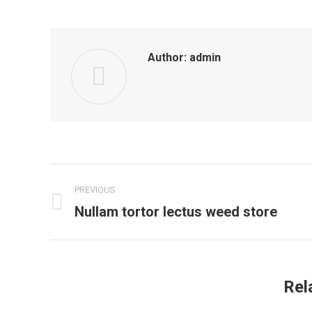
Author:
admin
Post
PREVIOUS
navigation
Nullam tortor lectus weed store
Previous
post:
Rel