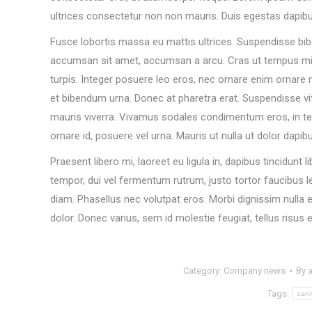
ultrices consectetur non non mauris. Duis egestas dapib
Fusce lobortis massa eu mattis ultrices. Suspendisse bib
accumsan sit amet, accumsan a arcu. Cras ut tempus m
turpis. Integer posuere leo eros, nec ornare enim ornare nec
et bibendum urna. Donec at pharetra erat. Suspendisse vi
mauris viverra. Vivamus sodales condimentum eros, in tem
ornare id, posuere vel urna. Mauris ut nulla ut dolor dapib
Praesent libero mi, laoreet eu ligula in, dapibus tincidun
tempor, dui vel fermentum rutrum, justo tortor faucibus l
diam. Phasellus nec volutpat eros. Morbi dignissim nulla e
dolor. Donec varius, sem id molestie feugiat, tellus risus
Category:
Company news
By
Tags:
can